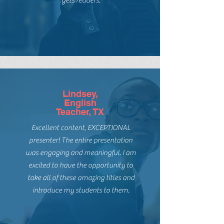
The knowledge and passion for
books for EVERY reader has hooked
me! She is in the classroom and just
gets readers.
Lindsey,
English
Teacher, TX
Excellent content, EXCEPTIONAL
presenter! The entire presentation
was engaging and meaningful. I am
excited to have the opportunity to
take all of these amazing titles and