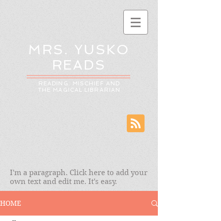
MRS. YUSKO
READS
READING: MISCHIEF AND
THE MAGICAL LIBRARIAN
I'm a paragraph. Click here to add your
own text and edit me. It's easy.
HOME