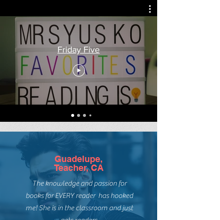
introduce my classes to it in January
when we...
Friday Five
Guadelupe,
Teacher, CA