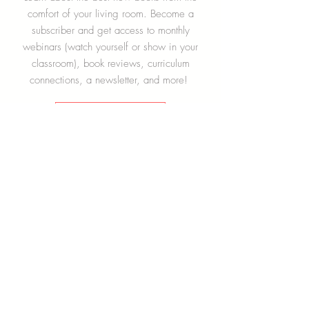
Become a Subscriber!
Learn about the best new books from the
comfort of your living room. Become a
subscriber and get access to monthly
webinars (watch yourself or show in your
classroom), book reviews, curriculum
connections, a newsletter, and more!
Learn More