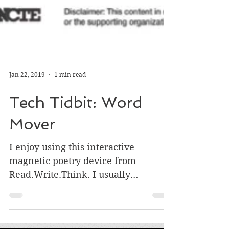
Jan 22, 2019
1 min read
Tech Tidbit: Word
Mover
I enjoy using this interactive
magnetic poetry device from
Read.Write.Think. I usually