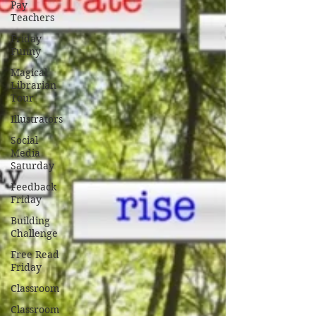
Pay
Teachers
Friday
Funny
Magical
Librarian
Tour
Illustrators
Social
Media
Saturday
Feedback
Friday
Building
Challenge
Free Read
Friday
Classroom
Classroom