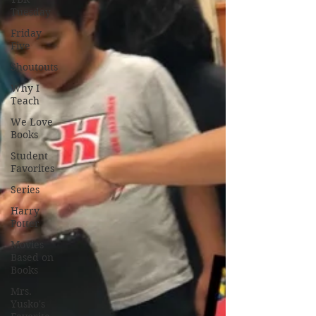
Tuesday
Friday
Five
Shoutouts
Why I
Teach
We Love
Books
Student
Favorites
Series
Harry
Potter
Movies
Based on
Books
Mrs.
Yusko's