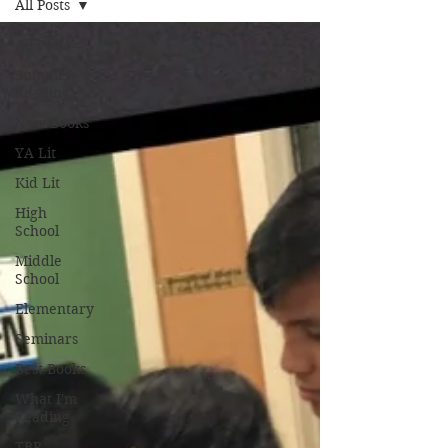
All Posts
All Posts
Summer
Reading
New Books
YA Lit
Kid Lit
High
School
Middle
School
Elementary
Seminars
Best Books
What I'm
Reading
TBR