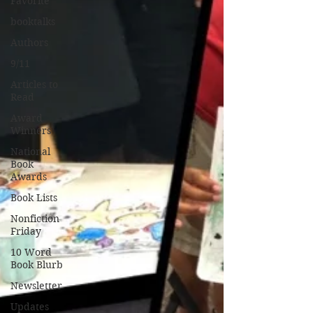
Favorite
booktalks
Authors
9/11
Articles to
Read
Award
Winners
National
Book
Awards
Book Lists
Nonfiction
Friday
10 Word
Book Blurb
Newsletter
Updates