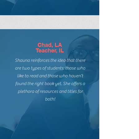
introduce my students to them.
Chad, LA
Teacher, IL
Shauna reinforces the idea that there
are two types of students: those who
like to read and those who haven't
found the right book yet. She offers a
plethora of resources and titles for
both!