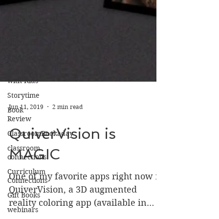
Feed n
Read
Community
Outreach
Volunteering
Reading
with Kids
Storytime
Book
Review
Jun 11, 2019
2 min read
ClassroomBookaday
classroom
QuiverVision is
connections
MAGIC
Curriculum
Connections
Gift Books
One of my favorite apps right now is
QuiverVision, a 3D augmented
webinars