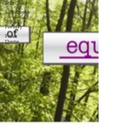
Reflections
Audiobooks
Top 10
Tuesday
3 on a
Theme
Holidays
Travel