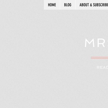
HOME
BLOG
ABOUT & SUBSCRIB
MR
READ