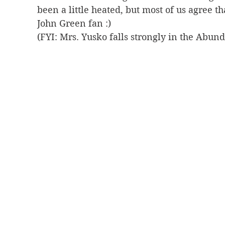
been a little heated, but most of us agree th
John Green fan :) 
(FYI: Mrs. Yusko falls strongly in the Abun