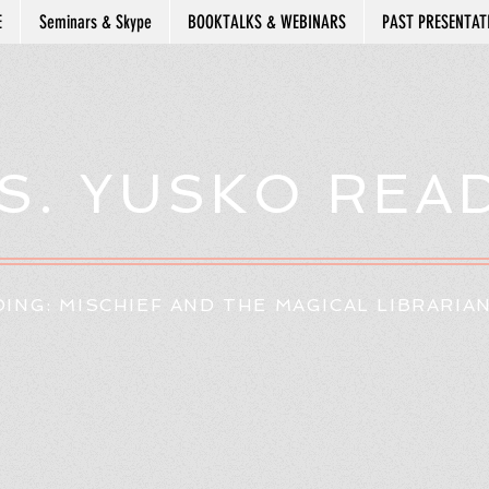
E
Seminars & Skype
BOOKTALKS & WEBINARS
PAST PRESENTAT
S. YUSKO REA
ING: MISCHIEF AND THE MAGICAL LIBRARIA