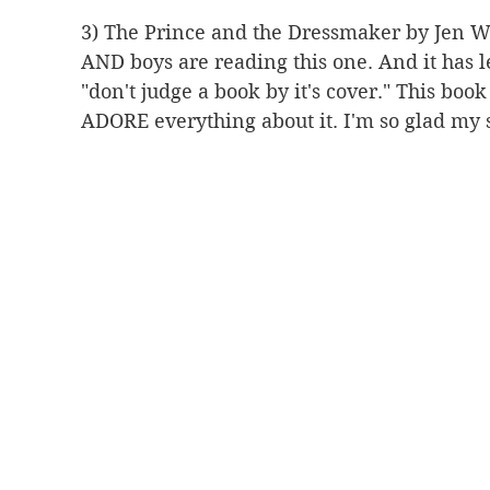
3) The Prince and the Dressmaker by Jen Wa
AND boys are reading this one. And it has le
"don't judge a book by it's cover." This boo
ADORE everything about it. I'm so glad my s