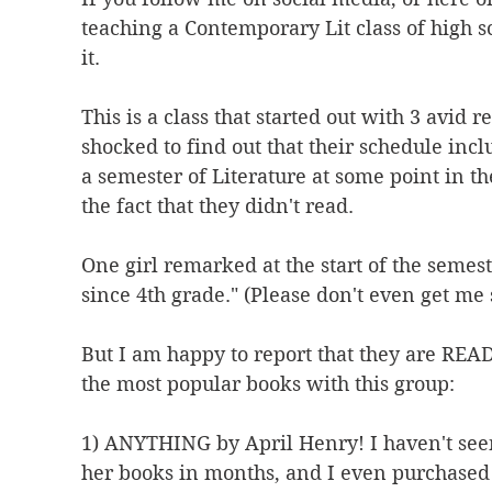
teaching a Contemporary Lit class of high s
it.
This is a class that started out with 3 avid 
shocked to find out that their schedule inclu
a semester of Literature at some point in t
the fact that they didn't read.
One girl remarked at the start of the semest
since 4th grade." (Please don't even get me 
But I am happy to report that they are REA
the most popular books with this group:
1) ANYTHING by April Henry! I haven't seen
her books in months, and I even purchased 