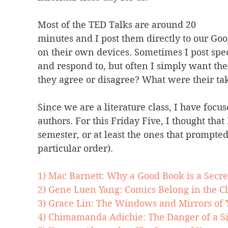
Most of the TED Talks are around 20 
minutes and I post them directly to our Goo
on their own devices. Sometimes I post spec
and respond to, but often I simply want the
they agree or disagree? What were their t
Since we are a literature class, I have foc
authors. For this Friday Five, I thought that
semester, or at least the ones that prompted
particular order).
1) Mac Barnett: Why a Good Book is a Secre
2) Gene Luen Yang: Comics Belong in the C
3) Grace Lin: The Windows and Mirrors of Y
4) Chimamanda Adichie: The Danger of a Si