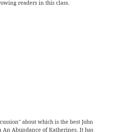
owing readers in this class.
cussion" about which is the best John 
n An Abundance of Katherines. It has 