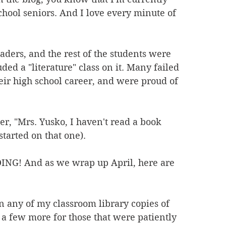
chool seniors. And I love every minute of 
readers, and the rest of the students were 
ded a "literature" class on it. Many failed 
heir high school career, and were proud of 
er, "Mrs. Yusko, I haven't read a book 
started on that one).
DING! And as we wrap up April, here are 
 any of my classroom library copies of 
a few more for those that were patiently 