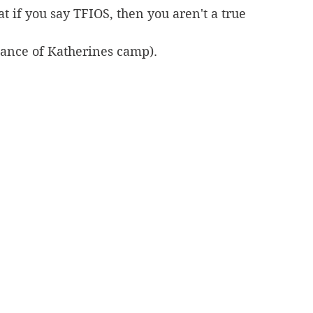
at if you say TFIOS, then you aren't a true 
dance of Katherines camp).