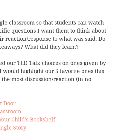
gle classroom so that students can watch 
ific questions I want them to think about 
ir reaction/response to what was said. Do 
akeaways? What did they learn? 
used our TED Talk choices on ones given by 
 I would highlight our 5 favorite ones this 
 the most discussion/reaction (in no 
t Door
lassroom
our Child's Bookshelf
ngle Story