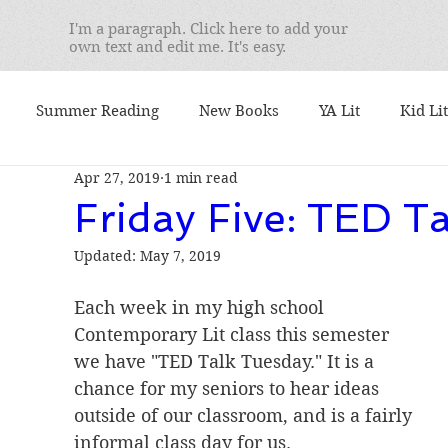
I'm a paragraph. Click here to add your
own text and edit me. It's easy.
Summer Reading
New Books
YA Lit
Kid Lit
Apr 27, 2019
1 min read
mentary
Seminars
Best Books
What I'm Readin
Friday Five: TED Ta
Updated:
May 7, 2019
 I Teach
We Love Books
Student Favorites
Ser
Each week in my high school 
Contemporary Lit class this semester 
. Yusko's Favorite
booktalks
Authors
9/11
we have "TED Talk Tuesday." It is a 
chance for my seniors to hear ideas 
outside of our classroom, and is a fairly 
ional Book Awards
Book Lists
Nonfiction Friday
informal class day for us.