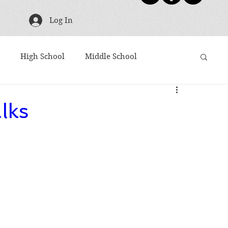
Log In
High School
Middle School
g
TBR Tuesday
Friday Five
Shoutouts
lks
ies
Harry Potter
Movies Based on Books
Articles to Read
Award Winners
10 Word Book Blurb
Newsletter