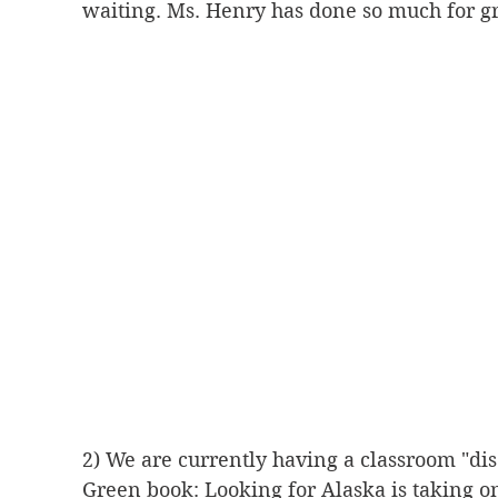
waiting. Ms. Henry has done so much for gr
2) We are currently having a classroom "dis
Green book: Looking for Alaska is taking o