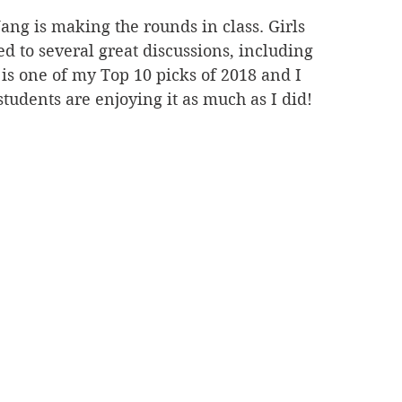
ng is making the rounds in class. Girls 
d to several great discussions, including 
k is one of my Top 10 picks of 2018 and I 
tudents are enjoying it as much as I did!