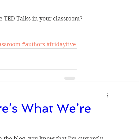
e TED Talks in your classroom? 
assroom
#authors
#fridayfive
re’s What We’re
n the blog, you know that I'm currently 