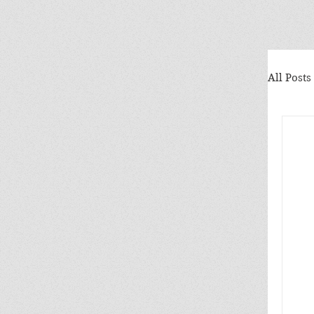
All Posts
Ele
Why
Mrs
Nat