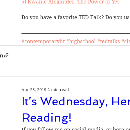
5) Kwame Alexander: The Power of Yes
Do you have a favorite TED Talk? Do you us
#contemporarylit
#highschool
#tedtalks
#cl
Apr 25, 2019
2 min read
It’s Wednesday, He
Reading!
If you follow me on social media, or here o