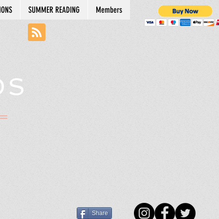
IONS
SUMMER READING
Members
DS
N
Share