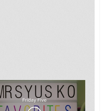
Friday Five