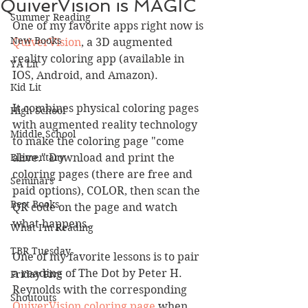
QuiverVision is MAGIC
Summer Reading
One of my favorite apps right now is 
New Books
QuiverVision
, a 3D augmented 
reality coloring app (available in 
YA Lit
IOS, Android, and Amazon).
Kid Lit
It combines physical coloring pages 
High School
with augmented reality technology 
Middle School
to make the coloring page "come 
Elementary
alive." Download and print the 
coloring pages (there are free and 
Seminars
paid options), COLOR, then scan the 
Best Books
QR code on the page and watch 
what happens. 
What I'm Reading
TBR Tuesday
One of my favorite lessons is to pair 
a reading of The Dot by Peter H. 
Friday Five
Reynolds with the corresponding
Shoutouts
QuiverVision coloring page
 when 