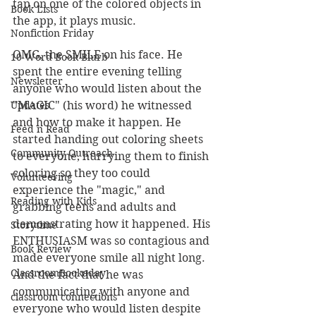
tap on one of the colored objects in 
Book Lists
the app, it plays music. 
Nonfiction Friday
OMG, the SMILE on his face. He 
10 Word Book Blurb
spent the entire evening telling 
Newsletter
anyone who would listen about the 
Updates
"MAGIC" (his word) he witnessed 
and how to make it happen. He 
Feed n Read
started handing out coloring sheets 
Community Outreach
to everyone, hurrying them to finish 
coloring so they too could 
Volunteering
experience the "magic," and 
Reading with Kids
grabbing teens and adults and 
demonstrating how it happened. His 
Storytime
ENTHUSIASM was so contagious and 
Book Review
made everyone smile all night long. 
ClassroomBookaday
And the fact that he was 
communicating with anyone and 
classroom connections
everyone who would listen despite 