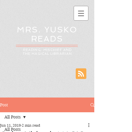
MRS. YUSKO
READS
READING: MISCHIEF AND
THE MAGICAL LIBRARIAN
Post
All Posts
Jun 11, 2019
2 min read
All Posts