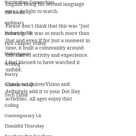
Curriculum Connections
English being his second language 
was a delight to watch.
Gift Books
webinars
Please don't think that this was "just 
Picture Books
coloring." It was so much more than 
that and even if for just a moment in 
First Chapter Friday
time, it built a community around 
Makerspace
this shared activity and experience. 
I feel blessed to have watched it 
Writing
unfold.
Poetry
Check out QuiverVision and 
Student Work
definitely add it to your Dot Day 
Tech Tidbit
activities. All ages enjoy this! 
Coding
Contemporary Lit
Thankful Thursday