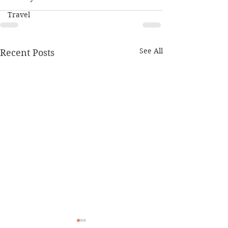
Travel
See All
Recent Posts