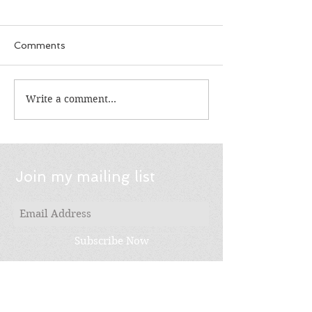
Comments
Write a comment...
Choice: It's Not Just
Feed n Read: G
For Reading
Summer Readi
Join my mailing list
Subscribe Now