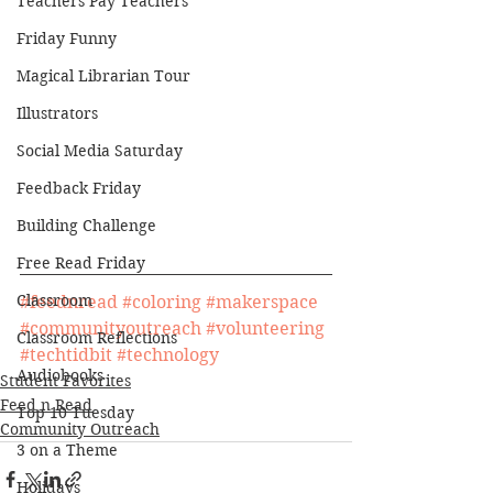
Teachers Pay Teachers
Friday Funny
Magical Librarian Tour
Illustrators
Social Media Saturday
Feedback Friday
Building Challenge
Free Read Friday
Classroom
#feednread
#coloring
#makerspace
#communityoutreach
#volunteering
Classroom Reflections
#techtidbit
#technology
Audiobooks
Student Favorites
Feed n Read
Top 10 Tuesday
Community Outreach
3 on a Theme
Holidays