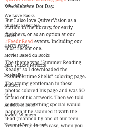
Why I Teach
we celebrate Dot Day.
We Love Books
But I also love QuiverVision as a 
Student Favorites
station in the library, for early 
finishers, or as an option at our 
Series
#FeednRead
 events. Including our 
Harry Potter
most recent one.
Movies Based on Books
The theme was "Summer Reading 
Mrs. Yusko's Favorite
Ready" so I downloaded the 
booktalks
"Summertime Shells" coloring page. 
The young gentleman in these 
Authors
photos colored his page and was SO 
9/11
proud of his artwork. Then we told 
him that something special would 
Articles to Read
happen if he scanned it with the 
Award Winners
iPad (manned by one of our teen 
National Book Awards
volunteers). In this case, when you 