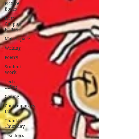
Picture
Books
First
Chapter
Friday
Makerspace
Writing
Poetry
Student
Work
Tech
Tidbit
Coding
Contemporary
Lit
Thankful
Thursday
Teachers