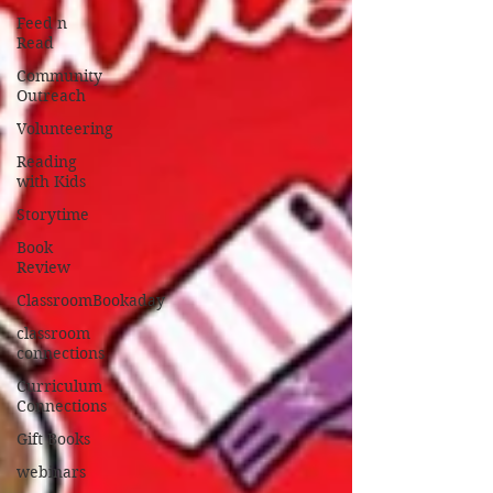
Feed n
Read
Community
Outreach
Volunteering
Reading
with Kids
Storytime
Book
Review
ClassroomBookaday
classroom
connections
Curriculum
Connections
Gift Books
webinars