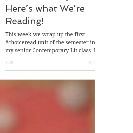
It’s Wednesday:
Here’s what We’re
Reading!
This week we wrap up the first
#choiceread unit of the semester in
my senior Contemporary Lit class. I
thought I would highlight some of...