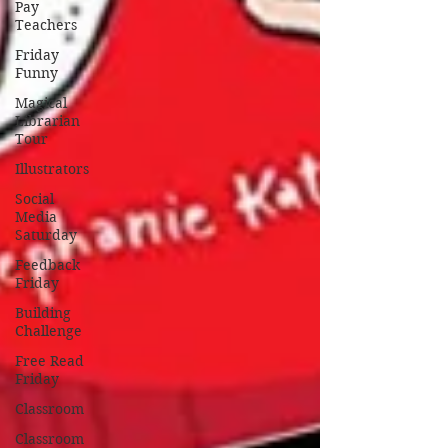
Pay
Teachers
Friday
Funny
Magical
Librarian
Tour
Illustrators
Social
Media
Saturday
Feedback
Friday
Building
Challenge
Free Read
Friday
Classroom
Classroom