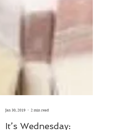
Jan 30, 2019
2 min read