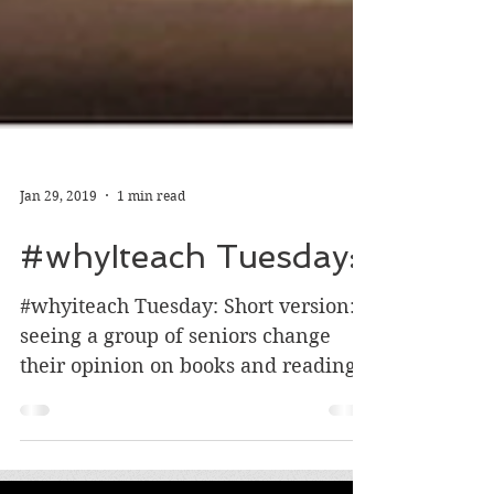
Jan 29, 2019
1 min read
#whyIteach Tuesday:
#whyiteach Tuesday: Short version:
seeing a group of seniors change
their opinion on books and reading!
Longer version: This semester I...