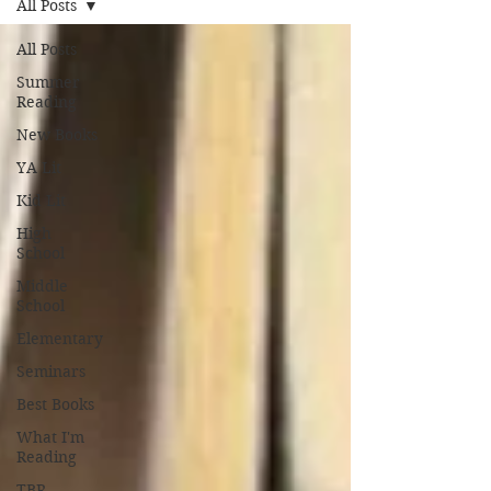
All Posts
All Posts
Summer
Reading
New Books
YA Lit
Kid Lit
High
School
Middle
School
Elementary
Seminars
Best Books
What I'm
Reading
TBR