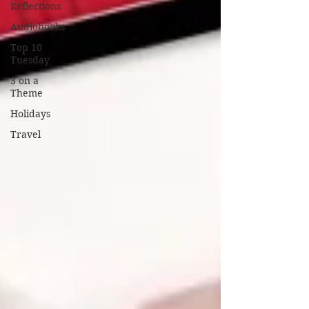
Reflections
Audiobooks
Top 10
Tuesday
3 on a
Theme
Holidays
Travel