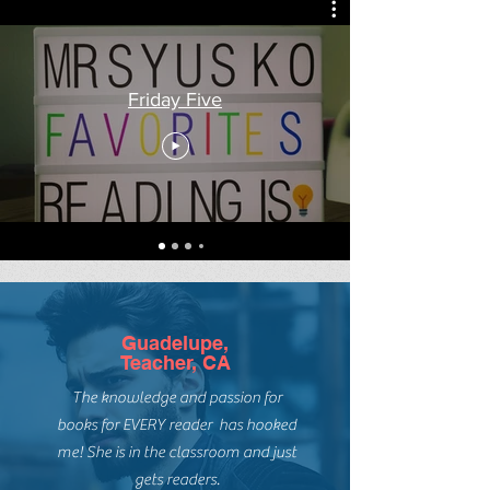
Friday Five
Guadelupe,
Teacher, CA
The knowledge and passion for