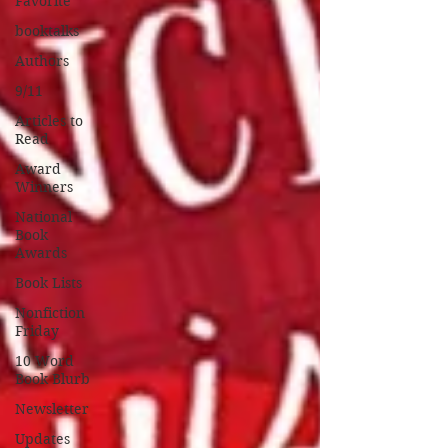
Favorite
booktalks
Authors
9/11
Articles to
Read
Award
Winners
National
Book
Awards
Book Lists
Nonfiction
Friday
10 Word
Book Blurb
Newsletter
Updates