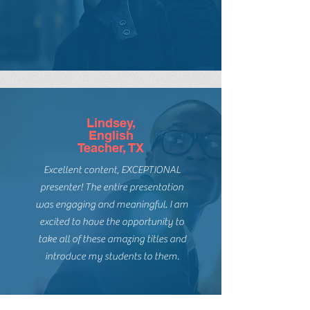
books for EVERY reader has hooked
me! She is in the classroom and just
gets readers.
Lindsey,
English
Teacher, TX
Excellent content, EXCEPTIONAL
presenter! The entire presentation
was engaging and meaningful. I am
excited to have the opportunity to
take all of these amazing titles and
introduce my students to them.