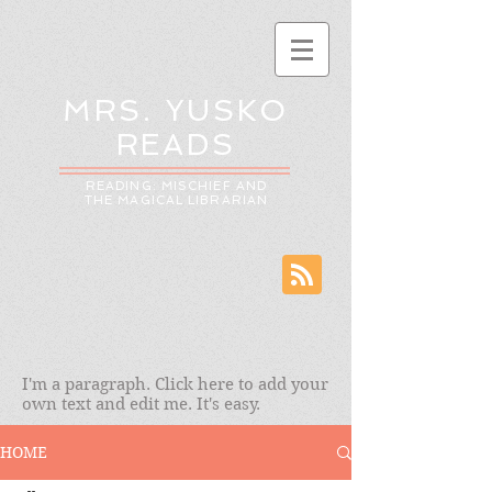
MRS. YUSKO
READS
READING: MISCHIEF AND
THE MAGICAL LIBRARIAN
I'm a paragraph. Click here to add your
own text and edit me. It's easy.
HOME