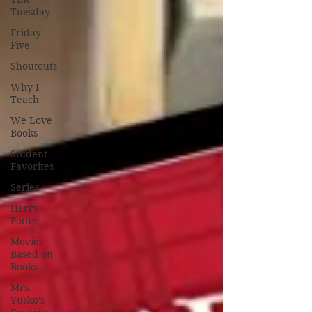
Tuesday
Friday
Five
Shoutouts
Why I
Teach
We Love
Books
Student
Favorites
Series
Harry
Potter
Movies
Based on
Books
Mrs.
Yusko's