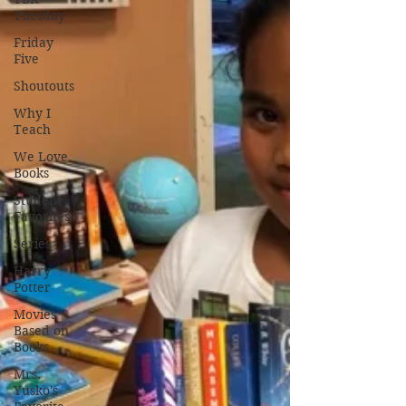
Tuesday
Friday
Five
Shoutouts
Why I
Teach
We Love
Books
Student
Favorites
Series
Harry
Potter
Movies
Based on
Books
Mrs.
Yusko's