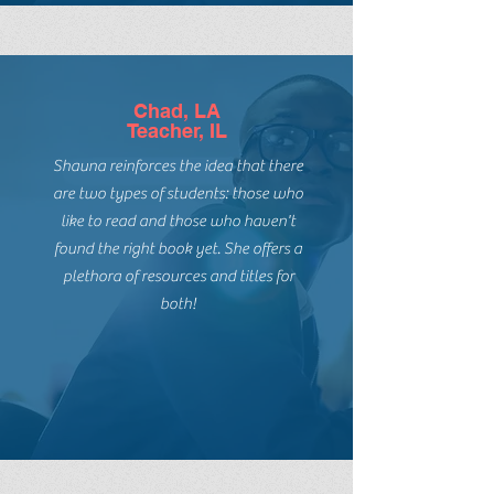
introduce my students to them.
Chad, LA
Teacher, IL
Shauna reinforces the idea that there
are two types of students: those who
like to read and those who haven't
found the right book yet. She offers a
plethora of resources and titles for
both!