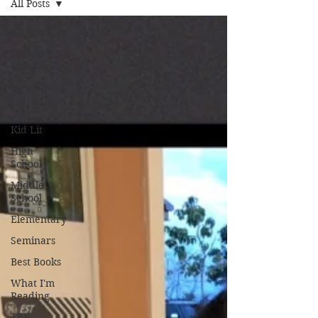
All Posts
All Posts
Summer
Reading
New Books
YA Lit
Kid Lit
High
School
Middle
School
Elementary
Seminars
Best Books
What I'm
Reading
TBR