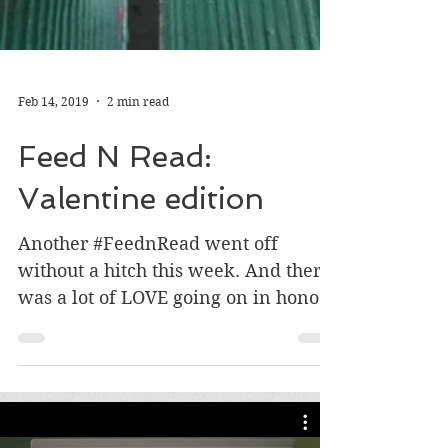
Feb 14, 2019
2 min read
Feed N Read:
Valentine edition
Another #FeednRead went off
without a hitch this week. And there
was a lot of LOVE going on in honor
of Valentine’s Day ❤️ Volunteers,...