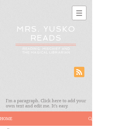
MRS. YUSKO
READS
READING: MISCHIEF AND
THE MAGICAL LIBRARIAN
I'm a paragraph. Click here to add your
own text and edit me. It's easy.
HOME