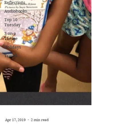
Reflections
Audiobooks
Top 10
Tuesday
3 on a
Theme
Holidays
Travel