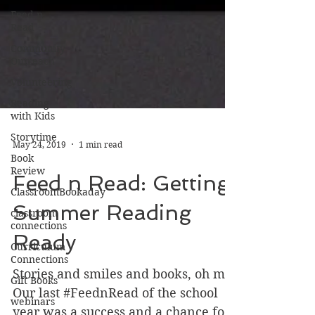
Feed n
Read
Community
Outreach
Volunteering
Reading
with Kids
Storytime
Book
Review
May 24, 2019
1 min read
ClassroomBookaday
Feed n Read: Getting
classroom
connections
Summer Reading
Curriculum
Connections
Ready
Gift Books
Stories and smiles and books, oh my!
webinars