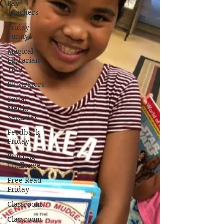
Pay
Teachers
Friday
Funny
Magical
Librarian
Tour
Illustrators
Social
Media
Saturday
Feedback
Friday
Building
Challenge
Free Read
Friday
Classroom
Classroom