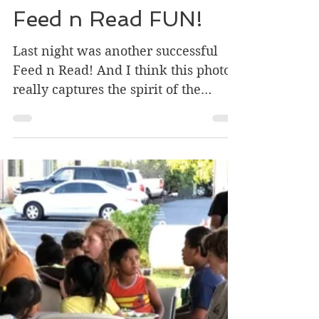
Apr 17, 2019
2 min read
Feed n Read FUN!
Last night was another successful
Feed n Read! And I think this photo
really captures the spirit of the
evening. If you can’t tell from...