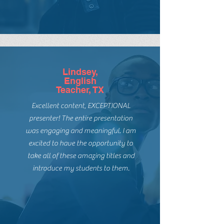
The knowledge and passion for
books for EVERY reader has hooked
me! She is in the classroom and just
gets readers.
Lindsey,
English
Teacher, TX
Excellent content, EXCEPTIONAL
presenter! The entire presentation
was engaging and meaningful. I am
excited to have the opportunity to
take all of these amazing titles and