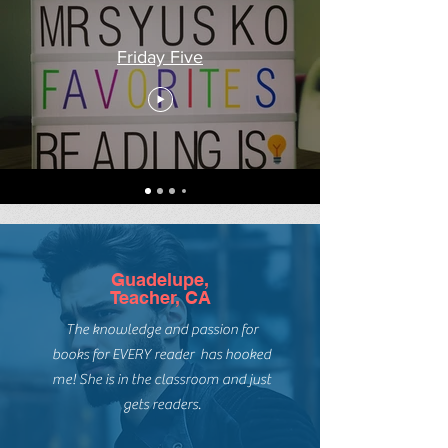
Friday Five
Guadelupe,
Teacher, CA