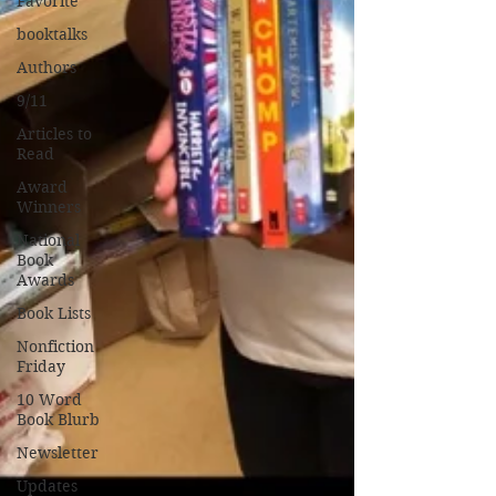
Favorite
booktalks
Authors
9/11
Articles to
Read
Award
Winners
National
Book
Awards
Book Lists
Nonfiction
Friday
10 Word
Book Blurb
Newsletter
Updates