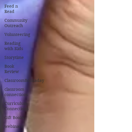
Feed n
Read
Community
Outreach
Volunteering
Reading
with Kids
Storytime
Book
Review
ClassroomBookaday
classroom
connections
Curriculum
Connections
Gift Books
webinars