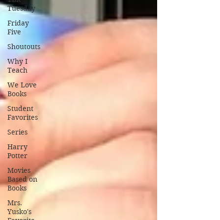
Tuesday
Friday
Five
Shoutouts
Why I
Teach
We Love
Books
Student
Favorites
Series
Harry
Potter
Movies
Based on
Books
Mrs.
Yusko's