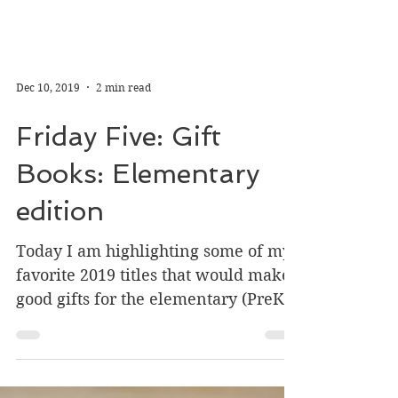
Dec 10, 2019
2 min read
Friday Five: Gift
Books: Elementary
edition
Today I am highlighting some of my
favorite 2019 titles that would make
good gifts for the elementary (PreK -
4th grade+) kiddos on your...