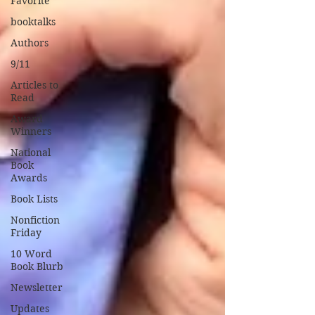
Favorite
booktalks
Authors
9/11
Articles to
Read
Award
Winners
National
Book
Awards
Book Lists
Nonfiction
Friday
10 Word
Book Blurb
Newsletter
Updates