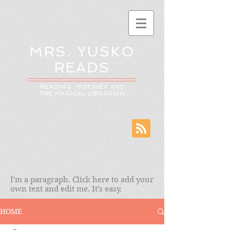
MRS. YUSKO
READS
READING: MISCHIEF AND
THE MAGICAL LIBRARIAN
I'm a paragraph. Click here to add your
own text and edit me. It's easy.
HOME