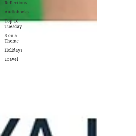
Reflections
Audiobooks
Top 10
Tuesday
3 on a
Theme
Holidays
Travel