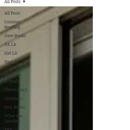
All Posts
All Posts
Summer
Reading
New Books
YA Lit
Kid Lit
High
School
Middle
School
Elementary
Seminars
Best Books
What I'm
Reading
TBR