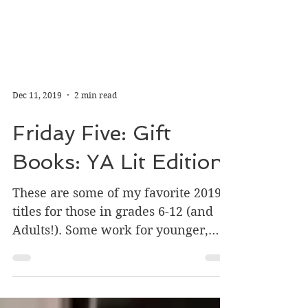
Dec 11, 2019
2 min read
Friday Five: Gift
Books: YA Lit Edition
These are some of my favorite 2019
titles for those in grades 6-12 (and
Adults!). Some work for younger,
some for older, so watch the...