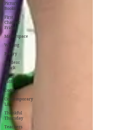
Picture
Books
First
Chapter
Friday
Makerspace
Writing
Poetry
Student
Work
Tech
Tidbit
Coding
Contemporary
Lit
Thankful
Thursday
Teachers