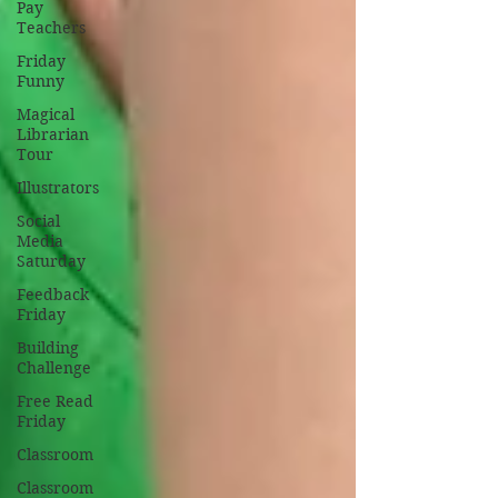
Pay
Teachers
Friday
Funny
Magical
Librarian
Tour
Illustrators
Social
Media
Saturday
Feedback
Friday
Building
Challenge
Free Read
Friday
Classroom
Classroom