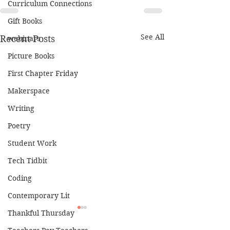
Curriculum Connections
Gift Books
See All
Recent Posts
webinars
Picture Books
First Chapter Friday
Makerspace
Writing
Poetry
Student Work
Tech Tidbit
Coding
Contemporary Lit
Thankful Thursday