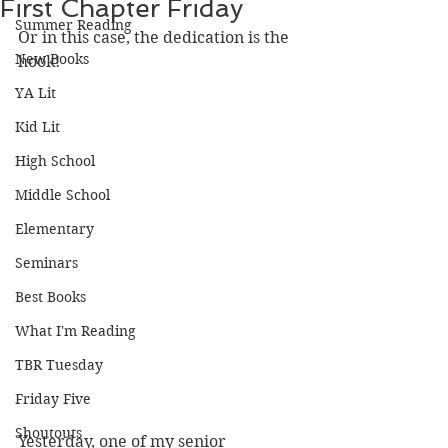
First Chapter Friday
Summer Reading
Or in this case, the dedication is the 
New Books
hook! 
YA Lit
Kid Lit
High School
Middle School
Elementary
Seminars
Best Books
What I'm Reading
TBR Tuesday
Friday Five
Shoutouts
Yesterday, one of my senior 