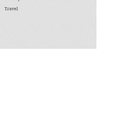
Travel