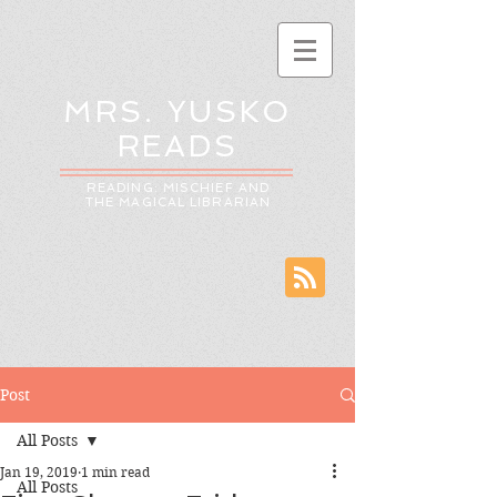
MRS. YUSKO
READS
READING: MISCHIEF AND
THE MAGICAL LIBRARIAN
Post
All Posts
Jan 19, 2019
1 min read
All Posts