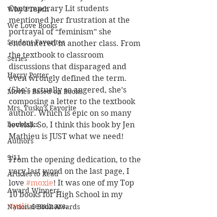
Contemporary Lit students 
Why I Teach
mentioned her frustration at the 
We Love Books
portrayal of “feminism” she 
Student Favorites
encountered in another class. From 
the textbook to classroom 
Series
discussions that disparaged and 
Harry Potter
even wrongly defined the term. 
(She’s actually so angered, she’s 
Movies Based on Books
composing a letter to the textbook 
Mrs. Yusko's Favorite
author. Which is epic on so many 
booktalks
levels). So, I think this book by Jen 
Mathieu is JUST what we need!
Authors
9/11
From the opening dedication, to the 
very last word on the last page, I 
Articles to Read
love 
#moxie
! It was one of my Top 
Award Winners
10 books for High School in my 
#yalit
 seminars. 
National Book Awards