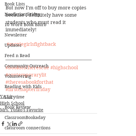
Book Lists
But now I’m off to buy more copies 
Nonfiction Friday
because I definitely have some 
students who must read it 
10 Word Book Blurb
immediately! 
Newsletter
#moxiegirlsfightback
Updates
Feed n Read
Community Outreach
#bookstotherescue
#highschool
#contemporarylit
Volunteering
#theresabookforthat
Reading with Kids
#firstchapterfriday
YA Lit
Storytime
High School
Book Review
Mrs. Yusko's Favorite
ClassroomBookaday
classroom connections