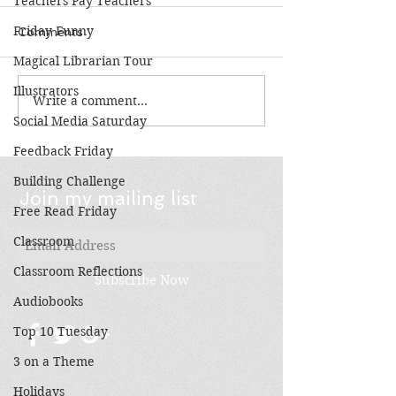
Teachers Pay Teachers
Friday Funny
Comments
Magical Librarian Tour
Illustrators
Write a comment...
Books Make Great
3 on a Theme:
Gifts!
Stories by Wal
Social Media Saturday
Myers
Feedback Friday
Building Challenge
Join my mailing list
Free Read Friday
Classroom
Classroom Reflections
Subscribe Now
Audiobooks
Top 10 Tuesday
3 on a Theme
Holidays