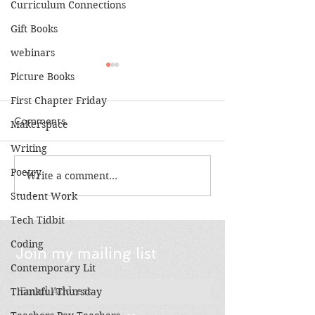
Curriculum Connections
Gift Books
webinars
Picture Books
First Chapter Friday
Comments
Makerspace
Writing
Top 10: Vetera
Poetry
Write a comment...
Books Make Great
Gifts!
Student Work
Tech Tidbit
Coding
Join my mailing list
Contemporary Lit
Thankful Thursday