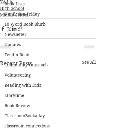
YA Lit
Book Lists
High School
Nonfiction Friday
Middle School
10 Word Book Blurb
Newsletter
Updates
Feed n Read
See All
Recent Posts
Community Outreach
Volunteering
Reading with Kids
Storytime
Book Review
ClassroomBookaday
classroom connections