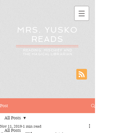
MRS. YUSKO
READS
READING: MISCHIEF AND
THE MAGICAL LIBRARIAN
Post
All Posts
Nov 11, 2019
1 min read
All Posts