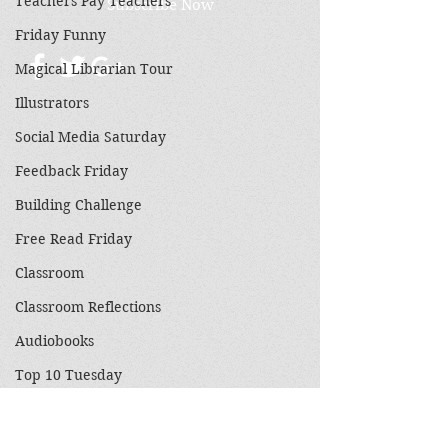
Teachers Pay Teachers
Subscribe Now
Friday Funny
Magical Librarian Tour
Illustrators
Social Media Saturday
Feedback Friday
Building Challenge
Free Read Friday
Classroom
Classroom Reflections
Audiobooks
Top 10 Tuesday
3 on a Theme
Holidays