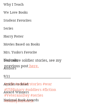
Why I Teach
We Love Books
Student Favorites
Series
Harry Potter
Movies Based on Books
Mrs. Yusko's Favorite
booktalks
For more soldier stories, see my 
previous post
 here.
Authors
9/11
#yalit
#soldierstories
#war
Articles to Read
#USHistory
#soldiers
#fiction
Award Winners
#VeteransDay
#series
National Book Awards
#buildyourstack