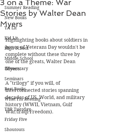
3 on a Theme: War
Summer Reading
Stories by Walter Dean
New Books
Myers
YA Lit
Kid Lit
Highlighting books about soldiers in 
honor of Veterans Day wouldn't be 
High School
complete without these three by 
Middle School
one of the greats, Walter Dean 
Elementary
Myers.
Seminars
A "trilogy" if you will, of 
Best Books
interconnected stories spanning 
decades of US, World, and military 
What I'm Reading
history (WWII, Vietnam, Gulf 
TBR Tuesday
War/Iraqi Freedom). 
Friday Five
Shoutouts