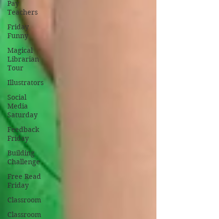
Pay
Teachers
Friday
Funny
Magical
Librarian
Tour
Illustrators
Social
Media
Saturday
Feedback
Friday
Building
Challenge
Free Read
Friday
Classroom
Classroom