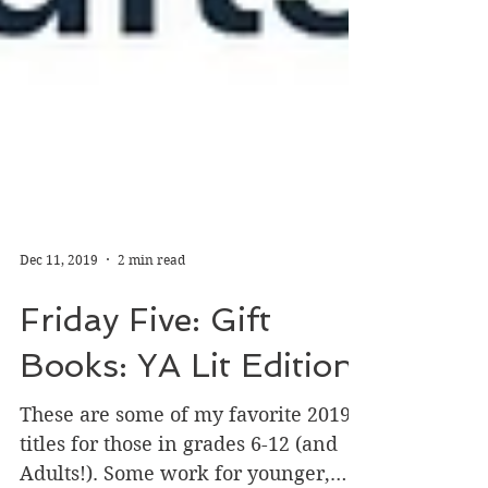
Dec 11, 2019
2 min read
Friday Five: Gift
Books: YA Lit Edition
These are some of my favorite 2019
titles for those in grades 6-12 (and