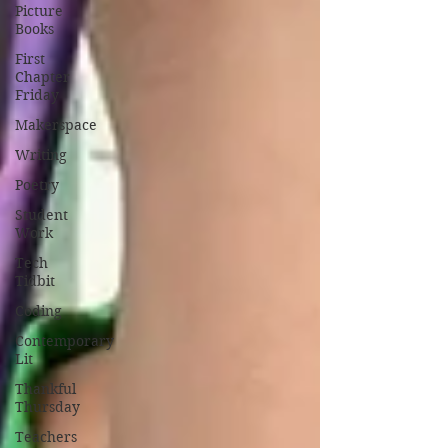
Picture
Books
First
Chapter
Friday
Makerspace
Writing
Poetry
Student
Work
Tech
Tidbit
Coding
Contemporary
Lit
Thankful
Thursday
Teachers