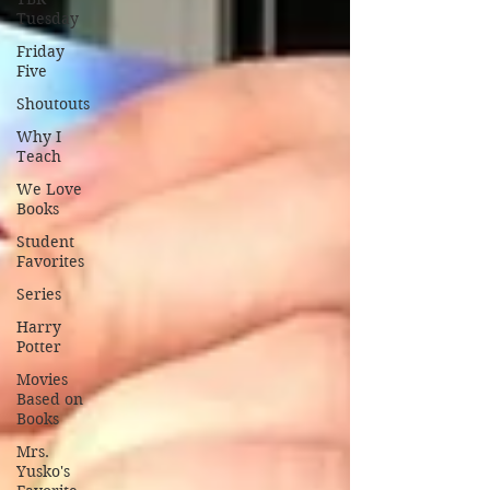
Tuesday
Friday
Five
Shoutouts
Why I
Teach
We Love
Books
Student
Favorites
Series
Harry
Potter
Movies
Based on
Books
Mrs.
Yusko's