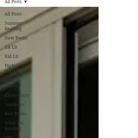
All Posts
All Posts
Summer
Reading
New Books
YA Lit
Kid Lit
High
School
Middle
School
Elementary
Seminars
Best Books
What I'm
Reading
TBR