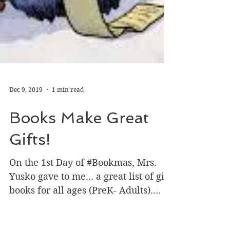
Dec 9, 2019
1 min read
Books Make Great
Gifts!
On the 1st Day of #Bookmas, Mrs.
Yusko gave to me... a great list of gift