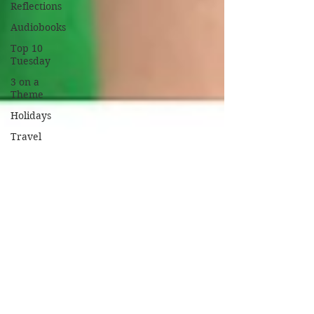
Reflections
Audiobooks
Top 10
Tuesday
3 on a
Theme
Holidays
Travel