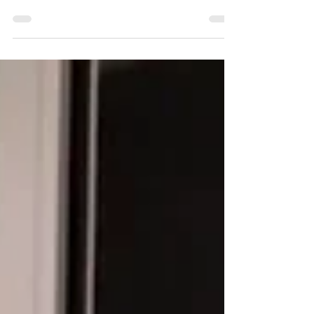
Adults!). Some work for younger,
some for older, so watch the...