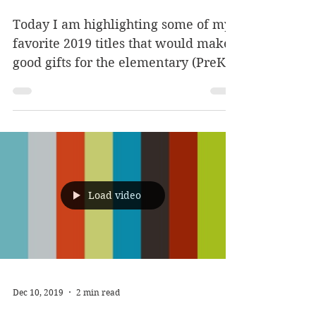
Books: Elementary
edition
Today I am highlighting some of my
favorite 2019 titles that would make
good gifts for the elementary (PreK -
4th grade+) kiddos on your...
Load video