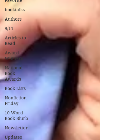
Favorite
booktalks
Authors
9/11
Articles to
Read
Award
Winners
National
Book
Awards
Book Lists
Nonfiction
Friday
10 Word
Book Blurb
Newsletter
Updates