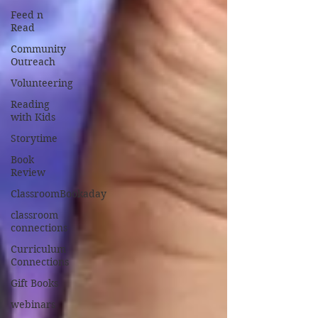
Feed n
Read
Community
Outreach
Volunteering
Reading
with Kids
Storytime
Book
Review
ClassroomBookaday
classroom
connections
Curriculum
Connections
Gift Books
webinars