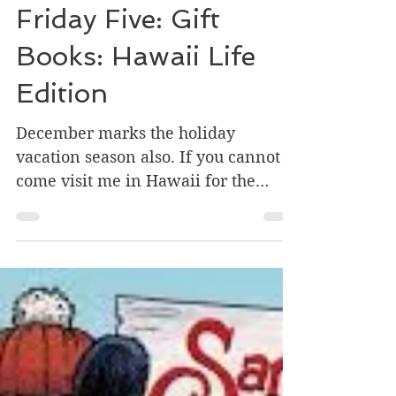
Dec 10, 2019
2 min read
Friday Five: Gift
Books: Hawaii Life
Edition
December marks the holiday
vacation season also. If you cannot
come visit me in Hawaii for the
holidays, I'm highlighting some
books...