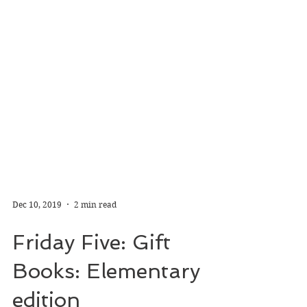
Dec 10, 2019
2 min read
Friday Five: Gift