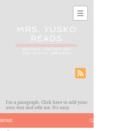
MRS. YUSKO
READS
READING: MISCHIEF AND
THE MAGICAL LIBRARIAN
I'm a paragraph. Click here to add your
own text and edit me. It's easy.
HOME