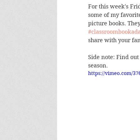
For this week's Fri
some of my favorit
picture books. The
#classroombookad
share with your fami
Side note: Find out
season.  
https://vimeo.com/37