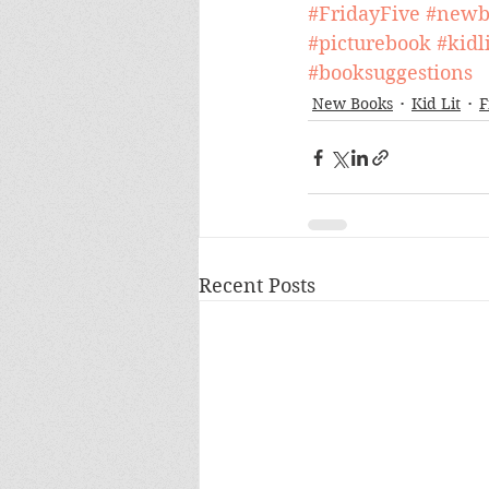
#FridayFive
#newb
#picturebook
#kidli
#booksuggestions
New Books
Kid Lit
F
Recent Posts