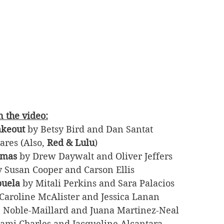
 the video:
akeout
 by Betsy Bird and Dan Santat
ares (Also, 
Red & Lulu
)
tmas
 by Drew Daywalt and Oliver Jeffers
y Susan Cooper and Carson Ellis
buela
 by Mitali Perkins and Sara Palacios
 Caroline McAlister and Jessica Lanan
n Noble-Maillard and Juana Martinez-Neal
Tami Charles and Jacqueline Alcantara