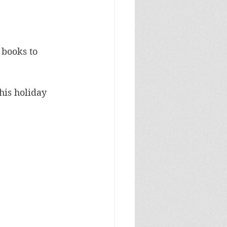
 books to 
his holiday 