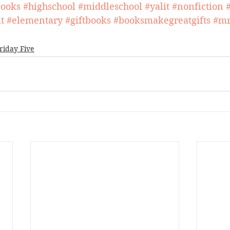
ooks
#highschool
#middleschool
#yalit
#nonfiction
t
#elementary
#giftbooks
#booksmakegreatgifts
#mr
riday Five