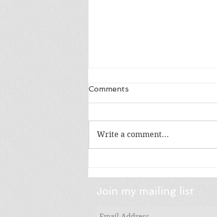
Comments
Write a comment...
Friday Five: Gift Books: YA
Lit Edition
Join my mailing list