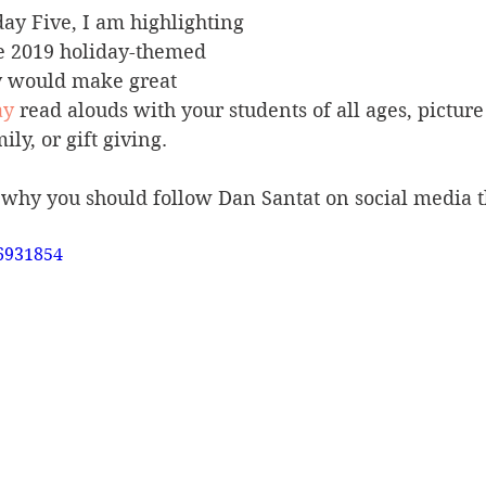
day Five, I am highlighting 
e 2019 holiday-themed 
y would make great 
ay
 read alouds with your students of all ages, picture
ly, or gift giving. 
 why you should follow Dan Santat on social media t
6931854