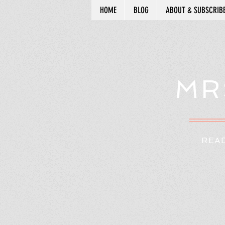
HOME
BLOG
ABOUT & SUBSCRIB
MR
READ