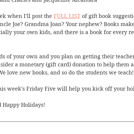
k when I'll post the 
FULL LIST
 of gift book suggesti
Uncle Joe? Grandma Joan? Your nephew? Books make g
ially your own kids, and there is a book for every r
ds of your own and you plan on getting their teacher(s
sider a monetary (gift card) donation to help them ad
We love new books, and so do the students we teach!
is week's Friday Five will help you kick off your ho
 Happy Holidays!