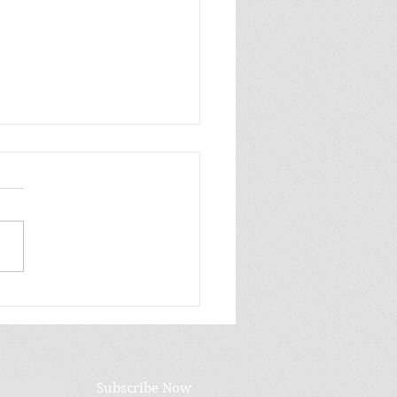
ay Five: Gift Books:
ii Life Edition
Subscribe Now