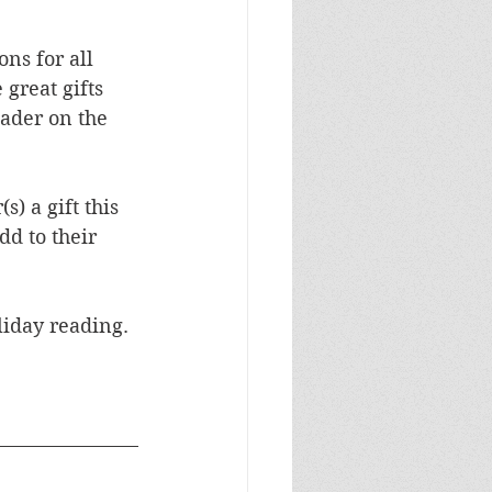
ons for all 
reat gifts 
eader on the 
) a gift this 
d to their 
 
liday reading.