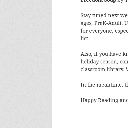
Stay tuned next wee
ages, PreK-Adult. 
for everyone, espec
list.
Also, if you have ki
holiday season, con
classroom library. 
In the meantime, th
Happy Reading and