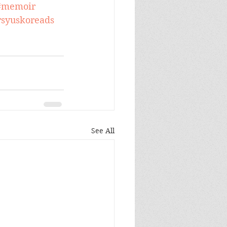
#memoir
syuskoreads
See All