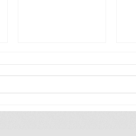
Friday Five: Gift Books:
Frid
Elementary edition
Hawa