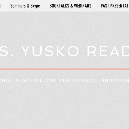
E
Seminars & Skype
BOOKTALKS & WEBINARS
PAST PRESENTAT
S. YUSKO REA
ING: MISCHIEF AND THE MAGICAL LIBRARIA