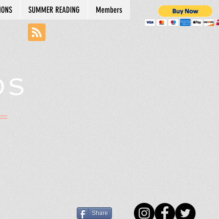
IONS
SUMMER READING
Members
DS
N
Share