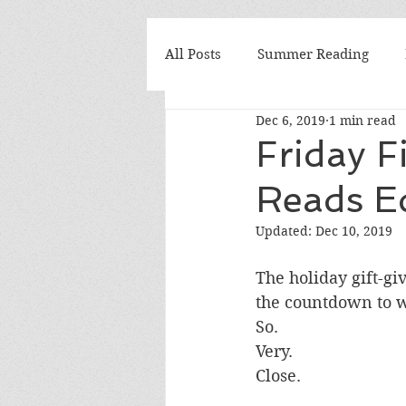
All Posts
Summer Reading
Dec 6, 2019
1 min read
Elementary
Seminars
Friday F
Reads Ed
Why I Teach
We Love Boo
Updated:
Dec 10, 2019
Mrs. Yusko's Favorite
book
The holiday gift-gi
the countdown to wi
So. 
National Book Awards
Boo
Very. 
Close. 