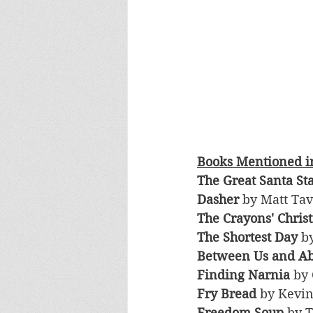
Books Mentioned in
The Great Santa St
Dasher 
by Matt Tav
The Crayons' Chris
The Shortest Day
 b
Between Us and A
Finding Narnia
 by
Fry Bread
 by Kevi
Freedom Soup
 by 