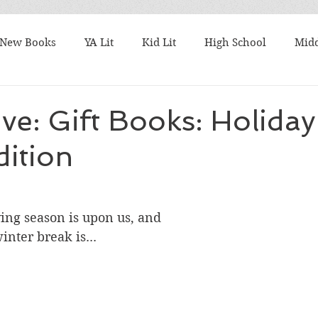
New Books
YA Lit
Kid Lit
High School
Midd
Best Books
What I'm Reading
TBR Tuesday
Fri
ive: Gift Books: Holiday
ition
ks
Student Favorites
Series
Harry Potter
M
talks
Authors
9/11
Articles to Read
Award
ving season is upon us, and 
nter break is...
k Lists
Nonfiction Friday
10 Word Book Blurb