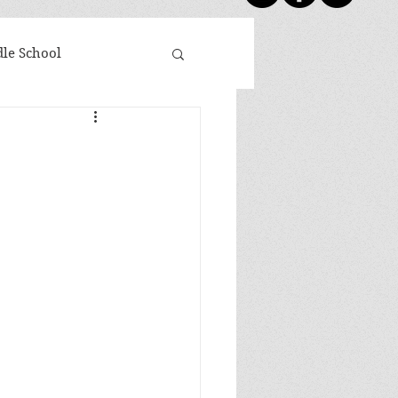
le School
day Five
Shoutouts
ovies Based on Books
 Winners
Newsletter