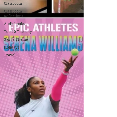
Classroom
Classroom
Reflections
Audiobooks
Top 10 Tuesday
3 on a Theme
Holidays
Travel