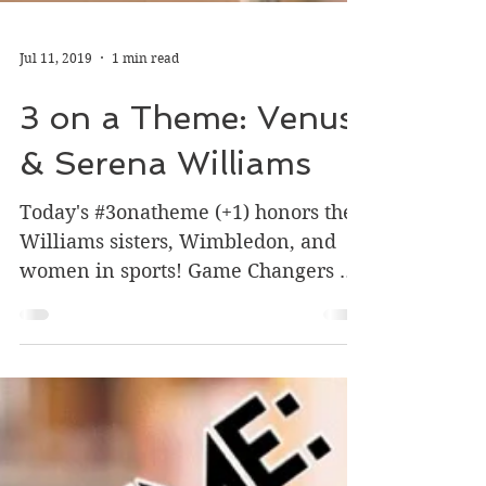
Jul 11, 2019
1 min read
3 on a Theme: Venus
& Serena Williams
Today's #3onatheme (+1) honors the
Williams sisters, Wimbledon, and
women in sports! Game Changers by
Lesa Cline-Ransome and James E....