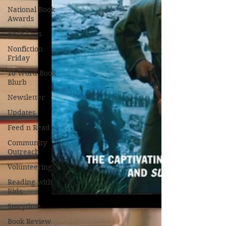
National Book
Awards
Book Lists
Nonfiction
Friday
10 Word Book
Blurb
Newsletter
Updates
Feed n Read
Community
Outreach
Volunteering
Reading with
Kids
Storytime
Book Review