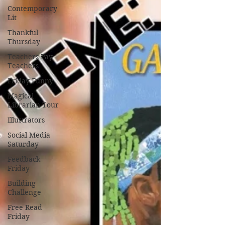
Contemporary
Lit
Thankful
Thursday
Teachers Pay
Teachers
Friday Funny
Magical
Librarian Tour
Illustrators
Social Media
Saturday
Feedback
Friday
Building
Challenge
Free Read
Friday