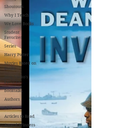
Shoutouts
Why I Teach
We Love Books
Student
Favorites
Series
Harry Potter
Movies Based on
Books
Mrs. Yusko's
Favorite
booktalks
Authors
9/11
Articles to Read
Award Winners