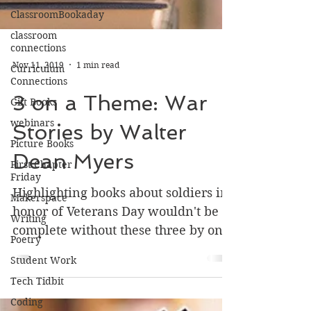
ClassroomBookaday
classroom
connections
Curriculum
Connections
Nov 11, 2019
1 min read
Gift Books
webinars
3 on a Theme: War
Picture Books
Stories by Walter
First Chapter
Friday
Dean Myers
Makerspace
Writing
Highlighting books about soldiers in
honor of Veterans Day wouldn't be
Poetry
complete without these three by one
Student Work
of the greats, Walter Dean...
Tech Tidbit
Coding