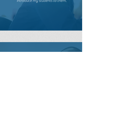
Teacher, TX
Excellent content, EXCEPTIONAL
presenter! The entire presentation
was engaging and meaningful. I am
excited to have the opportunity to
take all of these amazing titles and
introduce my students to them.
Chad, LA
Teacher, IL
Shauna reinforces the idea that there