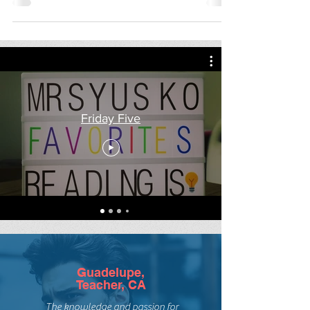
3 on a Theme: D-Day
Three on a Theme (+1) today in
honor of the 75th anniversary of D-
Day. Pair these excellent D-Day
nonfiction titles by Deborah
Hopkinson...
Friday Five