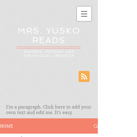
MRS. YUSKO
READS
READING: MISCHIEF AND
THE MAGICAL LIBRARIAN
I'm a paragraph. Click here to add your
own text and edit me. It's easy.
HOME