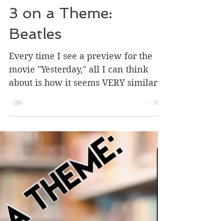
Jun 28, 2019
1 min read
3 on a Theme:
Beatles
Every time I see a preview for the
movie "Yesterday," all I can think
about is how it seems VERY similar
to the story in a book I used to...