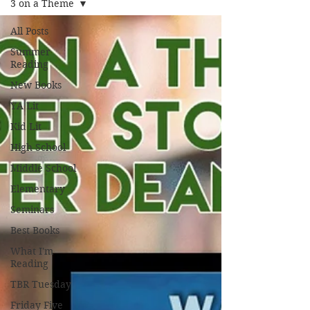
3 on a Theme
All Posts
Summer
Reading
New Books
YA Lit
Kid Lit
High School
Middle School
Elementary
Seminars
Best Books
What I'm
Reading
TBR Tuesday
Friday Five