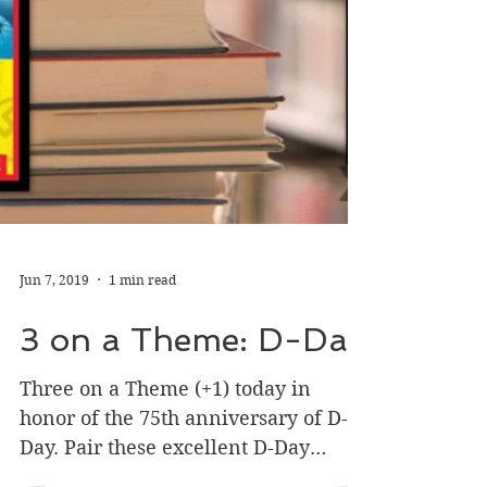
Jun 7, 2019
1 min read