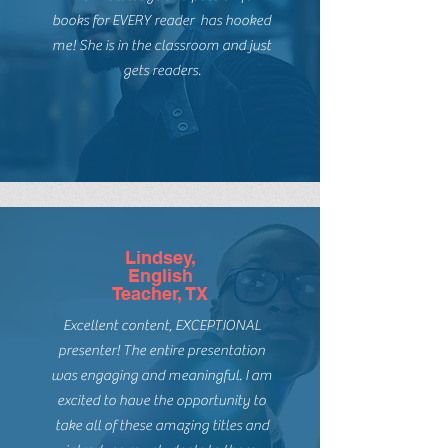
Guadelupe,
Teacher, CA
The knowledge and passion for
books for EVERY reader has hooked
me! She is in the classroom and just
gets readers.
Lindsey,
English