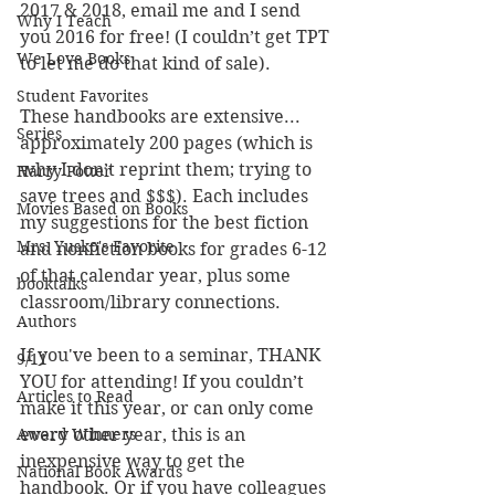
2017 & 2018, email me and I send 
Why I Teach
you 2016 for free! (I couldn’t get TPT 
We Love Books
to let me do that kind of sale). 
Student Favorites
These handbooks are extensive... 
Series
approximately 200 pages (which is 
why I don’t reprint them; trying to 
Harry Potter
save trees and $$$). Each includes 
Movies Based on Books
my suggestions for the best fiction 
Mrs. Yusko's Favorite
and nonfiction books for grades 6-12 
of that calendar year, plus some 
booktalks
classroom/library connections. 
Authors
If you've been to a seminar, THANK 
9/11
YOU for attending! If you couldn’t 
Articles to Read
make it this year, or can only come 
Award Winners
every other year, this is an 
inexpensive way to get the 
National Book Awards
handbook. Or if you have colleagues 