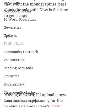
Book Lists
that want the bibliographies, pass 
along the sale info. Now is the time 
Nonfiction Friday
to get a copy! 
10 Word Book Blurb
Newsletter
Updates
Feed n Read
Community Outreach
Volunteering
Reading with Kids
Storytime
Book Review
ClassroomBookaday
Moving forward, I’ll upload a new 
classroom connections
handbook every January for the 
previous calendar year’s 
#yalit