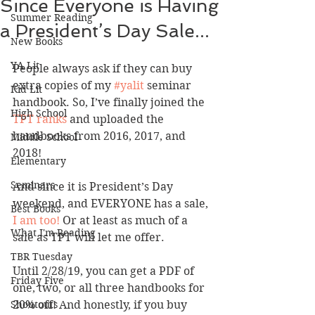
Since Everyone is Having
Summer Reading
a President’s Day Sale...
New Books
YA Lit
People always ask if they can buy 
extra copies of my 
#yalit
 seminar 
Kid Lit
handbook. So, I’ve finally joined the
High School
TPT ranks 
and uploaded the 
handbooks from 2016, 2017, and 
Middle School
2018! 
Elementary
Seminars
And since it is President’s Day 
weekend, and EVERYONE has a sale, 
Best Books
I am too!
 Or at least as much of a 
What I'm Reading
sale as TPT will let me offer.
TBR Tuesday
Until 2/28/19, you can get a PDF of 
Friday Five
one, two, or all three handbooks for 
Shoutouts
20% off! And honestly, if you buy 