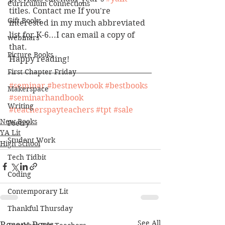
Curriculum Connections
titles. Contact me If you're 
Gift Books
interested in my much abbreviated 
list for K-6...I can email a copy of 
webinars
that. 
Picture Books
Happy reading!
First Chapter Friday
#seminar
#bestnewbook
#bestbooks
Makerspace
#seminarhandbook
Writing
#teacherspayteachers
#tpt
#sale
New Books
Poetry
YA Lit
Student Work
High School
Tech Tidbit
Coding
Contemporary Lit
Thankful Thursday
See All
Recent Posts