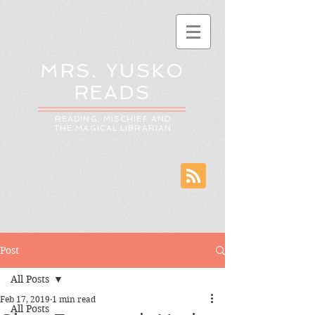
MRS. YUSKO
READS
READING: MISCHIEF AND
THE MAGICAL LIBRARIAN
Post
All Posts
Feb 17, 2019
1 min read
All Posts