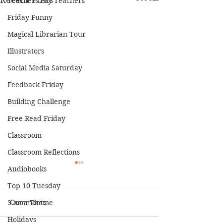
Teachers Pay Teachers
Friday Funny
Magical Librarian Tour
Illustrators
Social Media Saturday
Feedback Friday
Building Challenge
Free Read Friday
Classroom
Classroom Reflections
Audiobooks
Top 10 Tuesday
3 on a Theme
Comments
Holidays