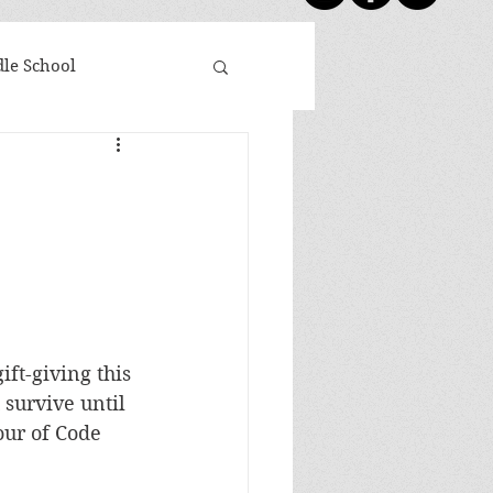
le School
day Five
Shoutouts
ovies Based on Books
 Winners
ift-giving this 
survive until 
Newsletter
our of Code 