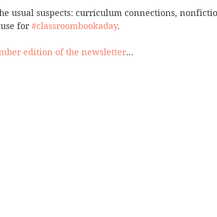
 the usual suspects: curriculum connections, nonfictio
use for 
#classroombookaday
.
ber edition of the newsletter
...