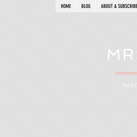
HOME
BLOG
ABOUT & SUBSCRIB
MR
READ