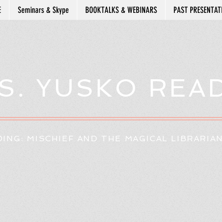
E
Seminars & Skype
BOOKTALKS & WEBINARS
PAST PRESENTAT
S. YUSKO REA
ING: MISCHIEF AND THE MAGICAL LIBRARIA