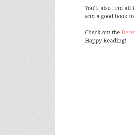
You'll also find all
and a good book to 
Check out the 
Decem
Happy Reading! 