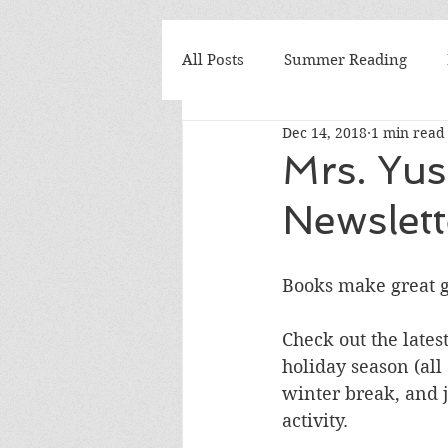
All Posts
Summer Reading
Dec 14, 2018
1 min read
Elementary
Seminars
Mrs. Yu
Newslett
Why I Teach
We Love Boo
Books make great gi
Mrs. Yusko's Favorite
book
Check out the latest
holiday season (all
National Book Awards
Boo
winter break, and j
activity. 