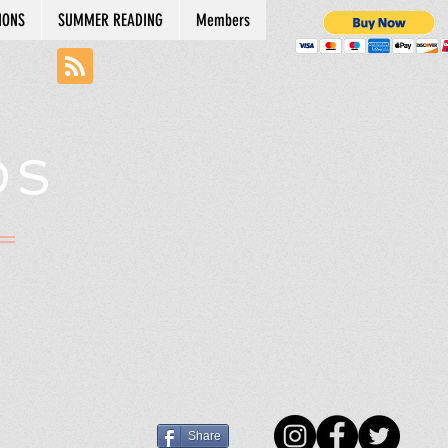
IONS
SUMMER READING
Members
DS
N
Share