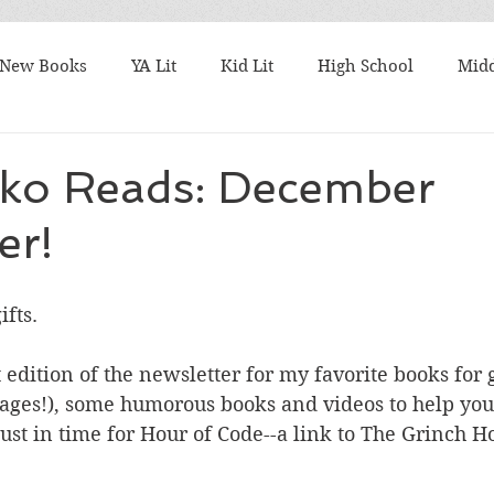
New Books
YA Lit
Kid Lit
High School
Midd
Best Books
What I'm Reading
TBR Tuesday
Fri
sko Reads: December
er!
ks
Student Favorites
Series
Harry Potter
M
fts. 
talks
Authors
9/11
Articles to Read
Award
 edition of the newsletter for my favorite books for g
 ages!), some humorous books and videos to help you 
k Lists
Nonfiction Friday
10 Word Book Blurb
ust in time for Hour of Code--a link to The Grinch H