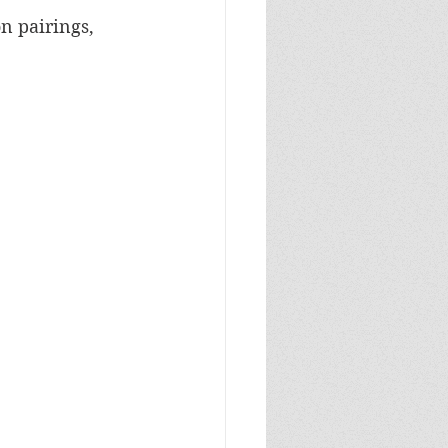
n pairings, 