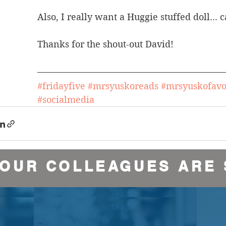
Also, I really want a Huggie stuffed doll..
Thanks for the shout-out David!
#fridayfive
#mrsyuskoreads
#mrsyuskofavo
#socialmedia
YOUR COLLEAGUES ARE 