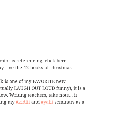
rator is referencing, click here: 
-five-the-12-books-of-christmas
ick is one of my FAVORITE new 
ctually LAUGH OUT LOUD funny), it is a 
w. Writing teachers, take note... it 
ring my 
#kidlit
 and 
#yalit
 seminars as a 