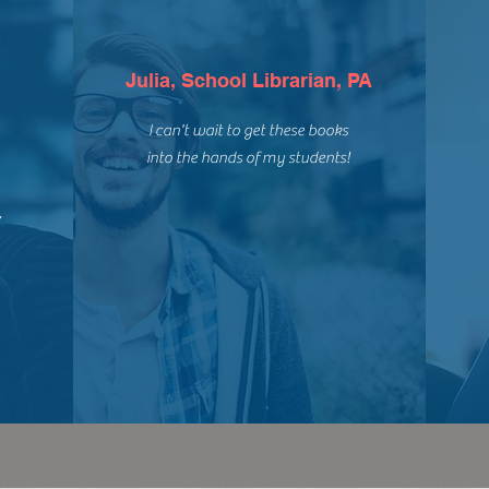
Julia, School Librarian, PA
I can't wait to get these books
into the hands of my students!
,