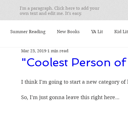
I'm a paragraph. Click here to add your
own text and edit me. It's easy.
Summer Reading
New Books
YA Lit
Kid Lit
Mar 23, 2019
1 min read
mentary
Seminars
Best Books
What I'm Readin
"Coolest Person of
 I Teach
We Love Books
Student Favorites
Ser
I think I'm going to start a new category of
So, I'm just gonna leave this right here... 
. Yusko's Favorite
booktalks
Authors
9/11
ional Book Awards
Book Lists
Nonfiction Friday