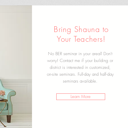
Bring Shauna to
Your Teachers!
No BER seminar in your area? Don't
worry! Contact me if your building or
district is interested in customized,
on-site seminars. Full-day and half-day
seminars available.
Learn More