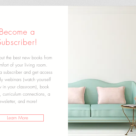
Become a
Subscriber!
out the best new books from
mfort of your living room.
 subscriber and get access
ly webinars (watch yourself
w in your classroom), book
, curriculum connections, a
ewsletter, and more!
Learn More