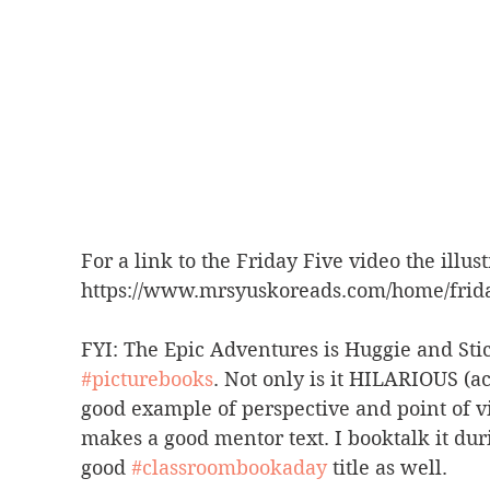
For a link to the Friday Five video the illust
https://www.mrsyuskoreads.com/home/friday
FYI: The Epic Adventures is Huggie and St
#picturebooks
. Not only is it HILARIOUS (a
good example of perspective and point of vie
makes a good mentor text. I booktalk it du
good 
#classroombookaday
 title as well.