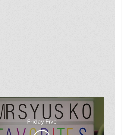
Friday Five