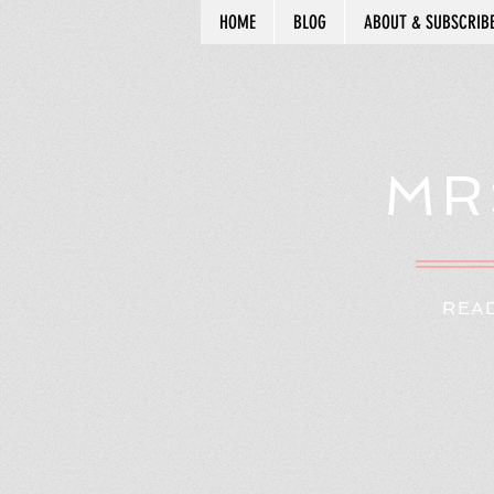
HOME
BLOG
ABOUT & SUBSCRIB
MR
READ