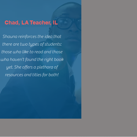
Chad, LA Teacher, IL
Shauna reinforces the idea that
there are two types of students:
those who like to read and those
who haven't found the right book
yet. She offers a plethora of
resources and titles for both!