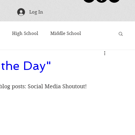
Log In
High School
Middle School
g
TBR Tuesday
Friday Five
Shoutouts
 the Day"
ies
Harry Potter
Movies Based on Books
 blog posts: Social Media Shoutout!
Articles to Read
Award Winners
10 Word Book Blurb
Newsletter