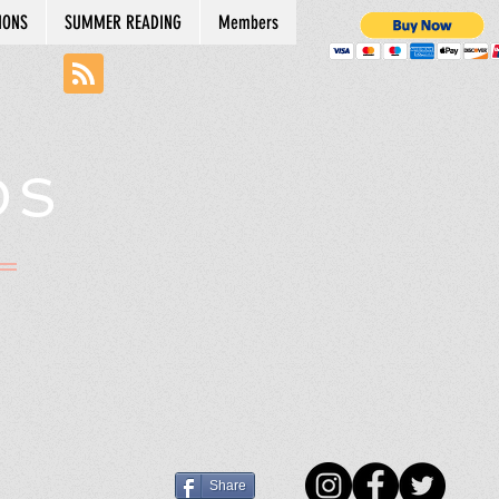
IONS
SUMMER READING
Members
DS
N
Share