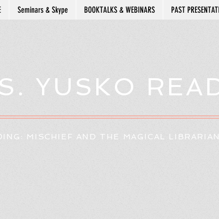
E
Seminars & Skype
BOOKTALKS & WEBINARS
PAST PRESENTAT
S. YUSKO REA
ING: MISCHIEF AND THE MAGICAL LIBRARIA