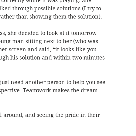
e correctly while it was playing. She 
ked through possible solutions (I try to 
, rather than showing them the solution). 
ss, she decided to look at it tomorrow 
young man sitting next to her (who was 
er screen and said, “it looks like you 
rough his solution and within two minutes 
ust need another person to help you see 
perspective. Teamwork makes the dream 
 around, and seeing the pride in their 