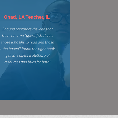
Chad, LA Teacher, IL
Shauna reinforces the idea that
there are two types of students:
those who like to read and those
who haven't found the right book
yet. She offers a plethora of
resources and titles for both!