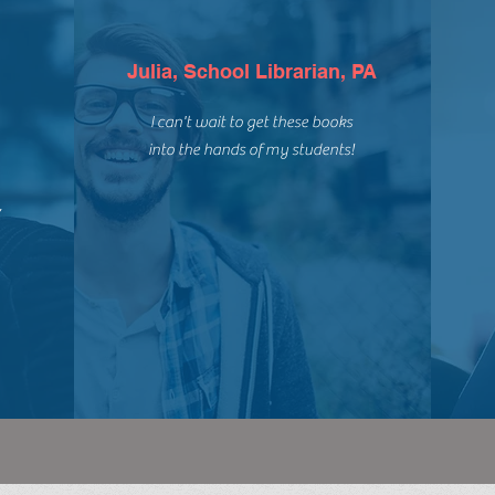
Julia, School Librarian, PA
I can't wait to get these books
into the hands of my students!
,