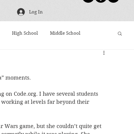
Log In
High School
Middle School
g
TBR Tuesday
Friday Five
Shoutouts
ha” moments. 
ies
Harry Potter
Movies Based on Books
 on Code.org. I have several students 
 working at levels far beyond their 
Articles to Read
Award Winners
 Wars game, but she couldn’t quite get 
10 Word Book Blurb
Newsletter