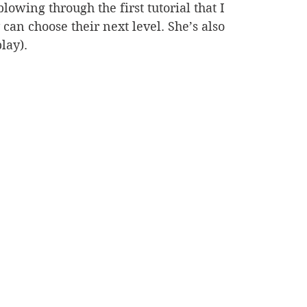
blowing through the first tutorial that I 
 can choose their next level. She’s also 
lay).