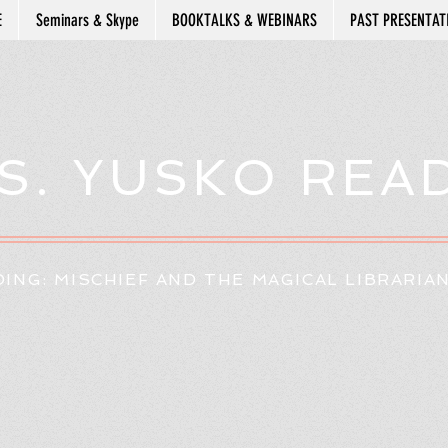
E
Seminars & Skype
BOOKTALKS & WEBINARS
PAST PRESENTAT
S. YUSKO REA
ING: MISCHIEF AND THE MAGICAL LIBRARIA