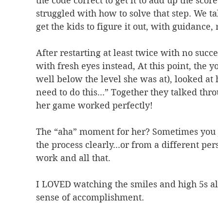
the code correct to get it to add up the scor
struggled with how to solve that step. We tal
get the kids to figure it out, with guidance
After restarting at least twice with no succe
with fresh eyes instead, At this point, the 
well below the level she was at), looked at h
need to do this...” Together they talked th
her game worked perfectly!
The “aha” moment for her? Sometimes you j
the process clearly...or from a different 
work and all that.
I LOVED watching the smiles and high 5s all
sense of accomplishment.