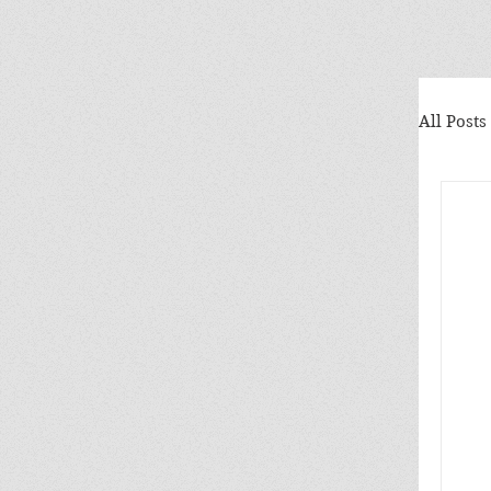
All Posts
Ele
Why
Mrs
Nat