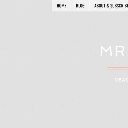
HOME
BLOG
ABOUT & SUBSCRIB
MR
READ