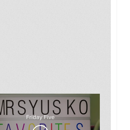
Friday Five