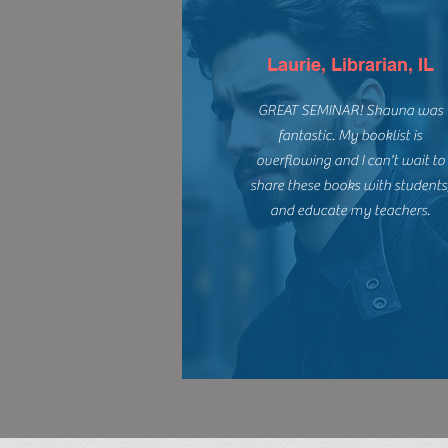
Laurie, Librarian, IL
GREAT SEMINAR! Shauna was
fantastic. My booklist is
overflowing and I can't wait to
share these books with students
and educate my teachers.