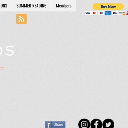
IONS
SUMMER READING
Members
DS
N
Share