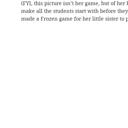
(FYI, this picture isn’t her game, but of her 
make all the students start with before they
made a Frozen game for her little sister to p