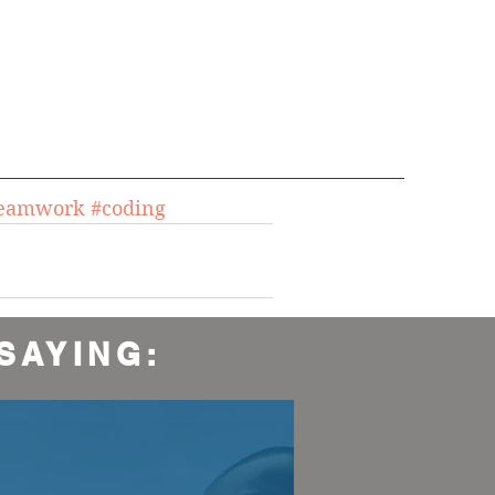
teamwork
#coding
SAYING: