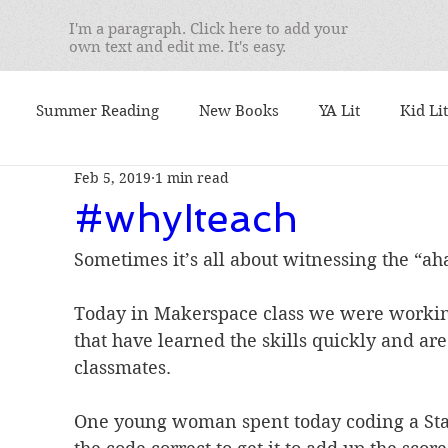
I'm a paragraph. Click here to add your
own text and edit me. It's easy.
Summer Reading
New Books
YA Lit
Kid Lit
Feb 5, 2019
1 min read
mentary
Seminars
Best Books
What I'm Readin
#whyIteach
Sometimes it’s all about witnessing the “a
 I Teach
We Love Books
Student Favorites
Ser
Today in Makerspace class we were working
that have learned the skills quickly and are
. Yusko's Favorite
booktalks
Authors
9/11
classmates.
One young woman spent today coding a Star
ional Book Awards
Book Lists
Nonfiction Friday