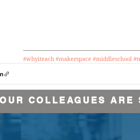
#whyiteach
#makerspace
#middleschool
#
YOUR COLLEAGUES ARE 